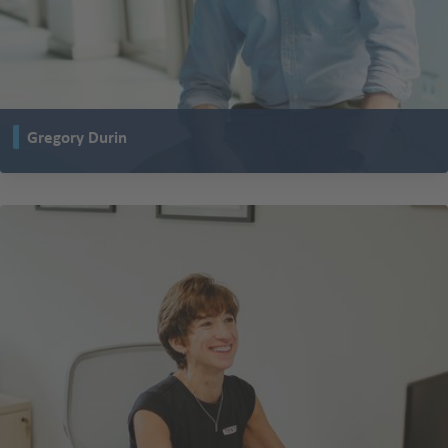
Gregory Durin
is working as Global Key Account Manager at TENTE in La Barre in France
and thus, supports important customers of TENTE.