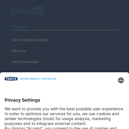
General
Our corporate website
About us
Our brand values
Legal
Imprint
Privacy policy
General terms and conditions