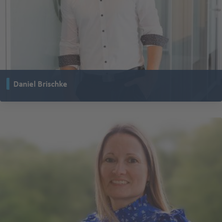
Daniel Brischke
is Head of the Research and Development department at TENTE Rollen
GmbH and at TENTE global.