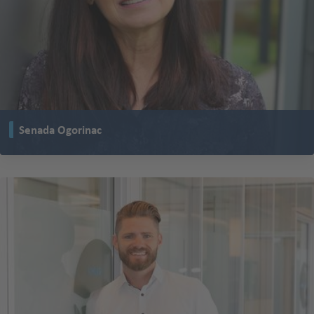
Senada Ogorinac
has been working in a two-shift pattern at TENTE for almost 30 years.