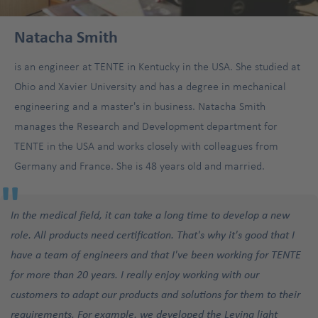
Natacha Smith
is an engineer at TENTE in Kentucky in the USA. She studied at
Ohio and Xavier University and has a degree in mechanical
engineering and a master's in business. Natacha Smith
manages the Research and Development department for
TENTE in the USA and works closely with colleagues from
Germany and France. She is 48 years old and married.
"
In the medical field, it can take a long time to develop a new
role. All products need certification. That's why it's good that I
have a team of engineers and that I've been working for TENTE
for more than 20 years. I really enjoy working with our
customers to adapt our products and solutions for them to their
requirements. For example, we developed the Levina light