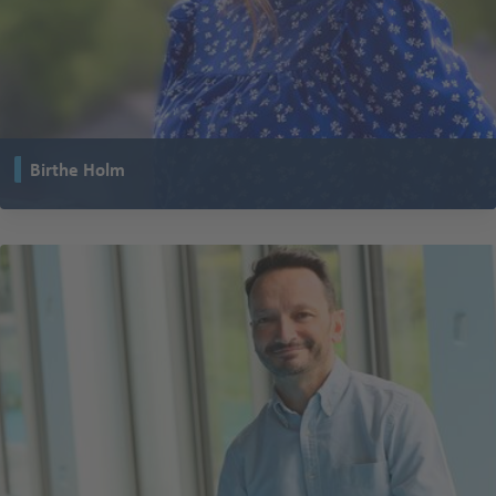
Birthe Holm
works as Strategic Marketing Manager at TENTE Denmark. She
coordinates the marketing strategy for TENTE Scandinavia, UK and several
other subsidiaries.