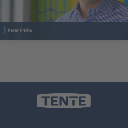
Peter Fricke
is Managing Partner of TENTE and leads the company with 30 locations on
five continents.