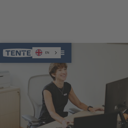
CAREER
EN