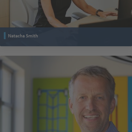
Natacha Smith
leads the research and development department for TENTE in the USA and
works closely with colleagues from Germany and France.