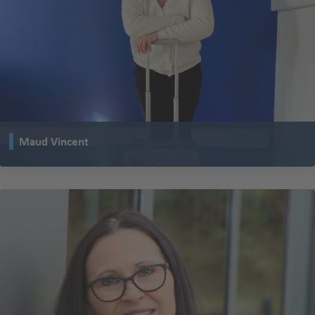
Maud Vincent
works in sales at our TENTE subsidiary in La Barre, France.