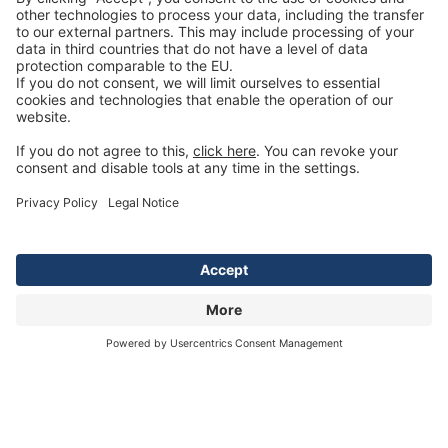
Social Media
Copyright © 2022 by TENTE International GmbH. All rights reserved.
Designed by TENTE International GmbH
For better readability, we deliberately refrain from using the language forms male,
female and diverse at the same time. The chosen masculine formulation refers
equally to all genders.