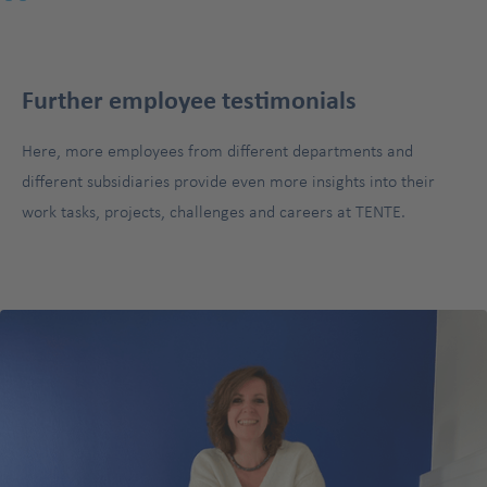
"
Further employee testimonials
Here, more employees from different departments and
different subsidiaries provide even more insights into their
work tasks, projects, challenges and careers at TENTE.