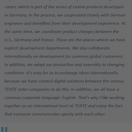
castor, which is part of the series of Levina products developed
in Germany. In the process, we cooperated closely with German
engineers and benefited from their development experience. At
the same time, we coordinate product changes between the
U.S., Germany and France. These are the places where we have
explicit development departments. We also collaborate
internationally on development for common global customers.
In addition, we adapt our production and assembly to changing
conditions. It's easy for us to exchange ideas internationally
because we have created digital solutions between the various
TENTE sister companies to do this. In addition, we all have a
common corporate language: English. That's why I like working
together on an international level at TENTE and enjoy the fact
that everyone communicates openly with each other.